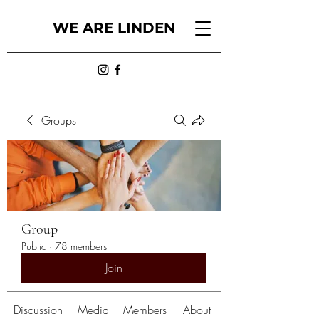
WE ARE LINDEN
Groups
Group
Public
·
78 members
Join
Discussion
Media
Members
About