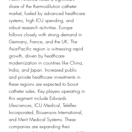
share of the thermodilution catheter 
market, fueled by advanced healthcare 
systems, high ICU spending, and 
robust research activities. Europe 
follows closely with strong demand in 
Germany, France, and the UK. The 
Asia-Pacific region is witnessing rapid 
growth, driven by healthcare 
modernization in countries like China, 
India, and Japan. Increased public 
and private healthcare investments in 
these regions are expected to boost 
catheter sales. Key players operating in 
this segment include Edwards 
Lifesciences, ICU Medical, Teleflex 
Incorporated, Biosensors International, 
and Merit Medical Systems. These 
companies are expanding their 