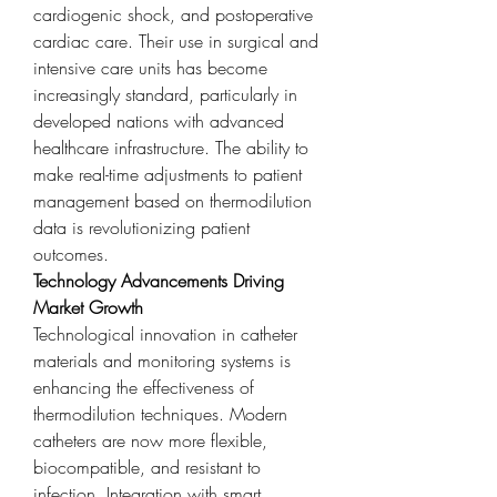
cardiogenic shock, and postoperative 
cardiac care. Their use in surgical and 
intensive care units has become 
increasingly standard, particularly in 
developed nations with advanced 
healthcare infrastructure. The ability to 
make real-time adjustments to patient 
management based on thermodilution 
data is revolutionizing patient 
outcomes.
Technology Advancements Driving 
Market Growth
Technological innovation in catheter 
materials and monitoring systems is 
enhancing the effectiveness of 
thermodilution techniques. Modern 
catheters are now more flexible, 
biocompatible, and resistant to 
infection. Integration with smart 