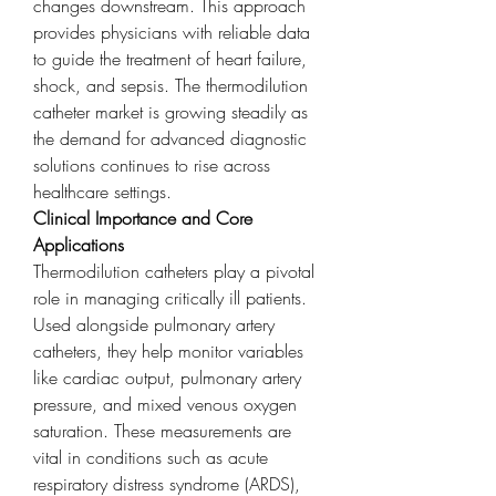
changes downstream. This approach 
provides physicians with reliable data 
to guide the treatment of heart failure, 
shock, and sepsis. The thermodilution 
catheter market is growing steadily as 
the demand for advanced diagnostic 
solutions continues to rise across 
healthcare settings.
Clinical Importance and Core 
Applications
Thermodilution catheters play a pivotal 
role in managing critically ill patients. 
Used alongside pulmonary artery 
catheters, they help monitor variables 
like cardiac output, pulmonary artery 
pressure, and mixed venous oxygen 
saturation. These measurements are 
vital in conditions such as acute 
respiratory distress syndrome (ARDS), 