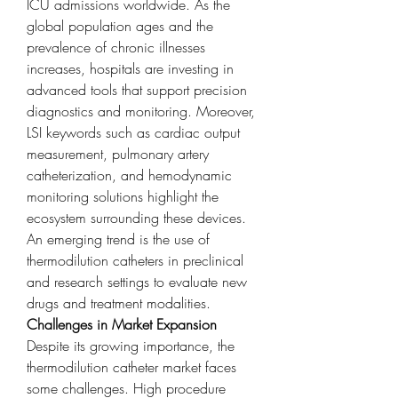
ICU admissions worldwide. As the 
global population ages and the 
prevalence of chronic illnesses 
increases, hospitals are investing in 
advanced tools that support precision 
diagnostics and monitoring. Moreover, 
LSI keywords such as cardiac output 
measurement, pulmonary artery 
catheterization, and hemodynamic 
monitoring solutions highlight the 
ecosystem surrounding these devices. 
An emerging trend is the use of 
thermodilution catheters in preclinical 
and research settings to evaluate new 
drugs and treatment modalities.
Challenges in Market Expansion
Despite its growing importance, the 
thermodilution catheter market faces 
some challenges. High procedure 