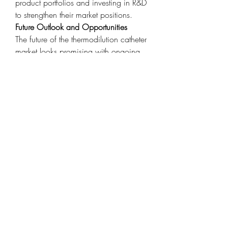
product portfolios and investing in R&D 
to strengthen their market positions.
Future Outlook and Opportunities
The future of the thermodilution catheter 
market looks promising with ongoing 
improvements in catheter technology 
and monitoring accuracy. The push 
toward value-based care and early 
diagnosis is increasing the demand for 
continuous hemodynamic assessment 
tools. Furthermore, strategic 
collaborations between hospitals and 
device manufacturers are enhancing 
product adoption and physician 
training. As artificial intelligence and 
machine learning enter the diagnostics 
space, data from thermodilution 
catheters may soon be used in 
predictive models to forecast patient 