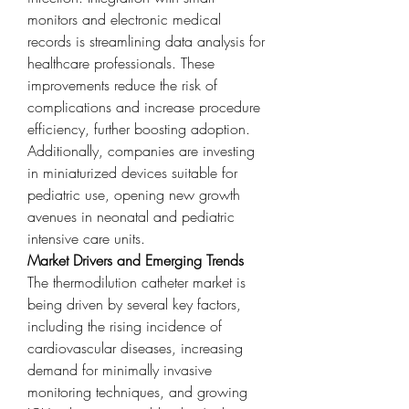
monitors and electronic medical 
records is streamlining data analysis for 
healthcare professionals. These 
improvements reduce the risk of 
complications and increase procedure 
efficiency, further boosting adoption. 
Additionally, companies are investing 
in miniaturized devices suitable for 
pediatric use, opening new growth 
avenues in neonatal and pediatric 
intensive care units.
Market Drivers and Emerging Trends
The thermodilution catheter market is 
being driven by several key factors, 
including the rising incidence of 
cardiovascular diseases, increasing 
demand for minimally invasive 
monitoring techniques, and growing 