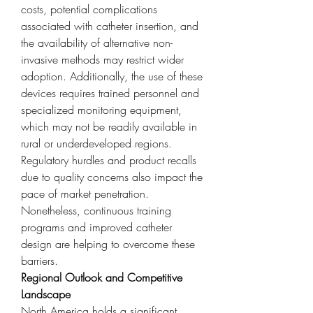
costs, potential complications 
associated with catheter insertion, and 
the availability of alternative non-
invasive methods may restrict wider 
adoption. Additionally, the use of these 
devices requires trained personnel and 
specialized monitoring equipment, 
which may not be readily available in 
rural or underdeveloped regions. 
Regulatory hurdles and product recalls 
due to quality concerns also impact the 
pace of market penetration. 
Nonetheless, continuous training 
programs and improved catheter 
design are helping to overcome these 
barriers.
Regional Outlook and Competitive 
Landscape
North America holds a significant 