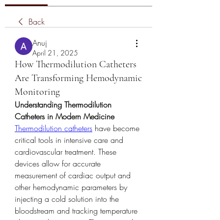
Back
Anuj
April 21, 2025
How Thermodilution Catheters
Are Transforming Hemodynamic
Monitoring
Understanding Thermodilution 
Catheters in Modern Medicine
Thermodilution catheters
 have become 
critical tools in intensive care and 
cardiovascular treatment. These 
devices allow for accurate 
measurement of cardiac output and 
other hemodynamic parameters by 
injecting a cold solution into the 
bloodstream and tracking temperature 