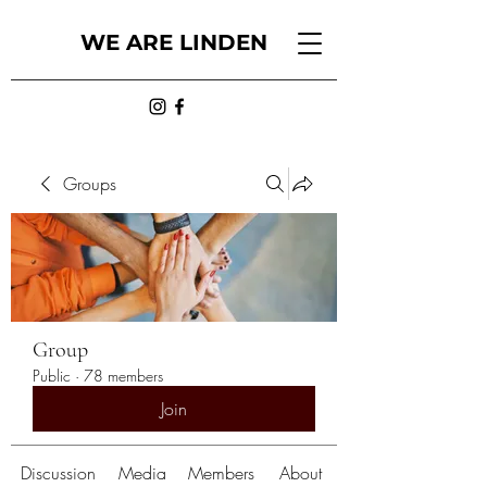
WE ARE LINDEN
Groups
Group
Public
·
78 members
Join
Discussion
Media
Members
About