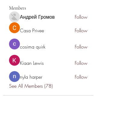
Members
Андрей Громов
Follow
Casa Privee
Follow
cosima quirk
Follow
Kiaan Lewis
Follow
nyla harper
Follow
See All Members (78)
THANK YOU TO OUR SPONSORS