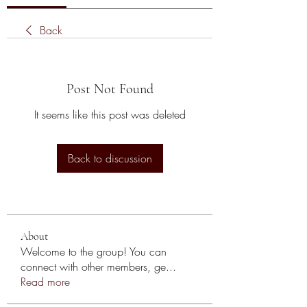
Back
Post Not Found
It seems like this post was deleted
Back to discussion
About
Welcome to the group! You can
connect with other members, ge
...
Read more