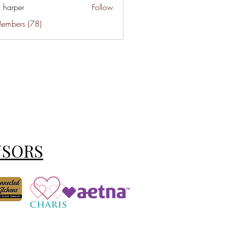
a harper
Follow
Members (78)
NSORS