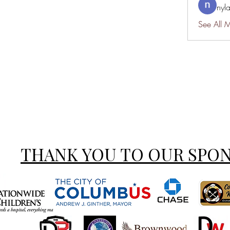
nyl
See All 
THANK YOU TO OUR SPO