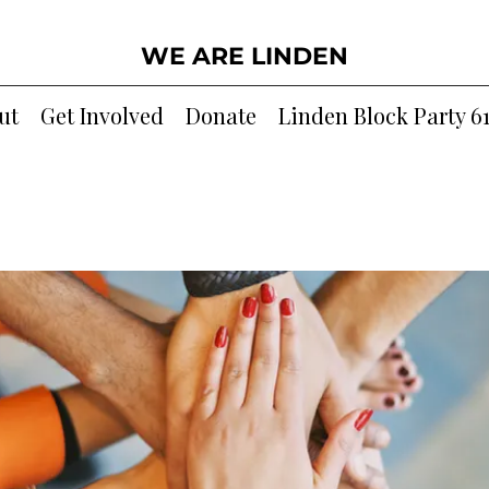
WE ARE LINDEN
ut
Get Involved
Donate
Linden Block Party 6