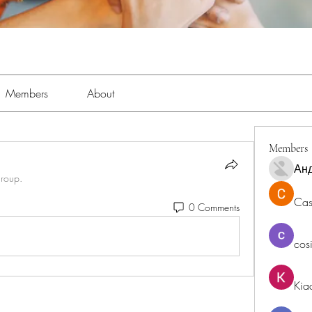
Members
About
Members
Ан
group.
Cas
0 Comments
cos
Kia