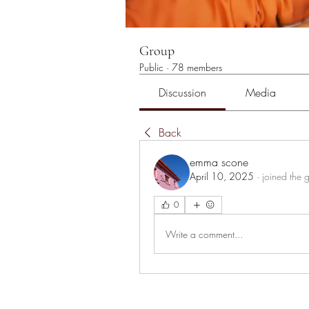
Group
Public
·
78 members
Discussion
Media
Back
emma scone
April 10, 2025
·
joined the 
0
Write a comment...