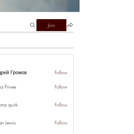
Join
дрей Громов
Follow
a Privee
Follow
ima quirk
Follow
an Lewis
Follow