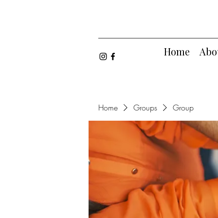
Home
Abo
Home
Groups
Group