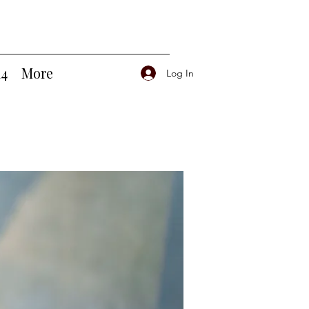
14
More
Log In