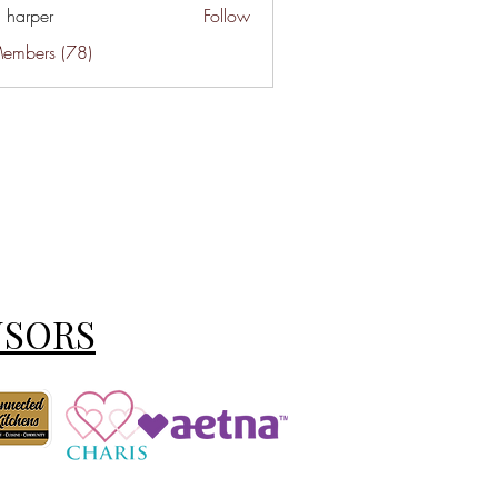
a harper
Follow
Members (78)
NSORS