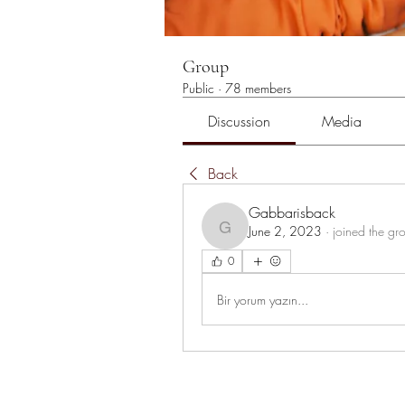
Group
Public
·
78 members
Discussion
Media
Back
Gabbarisback
June 2, 2023
·
joined the gr
Gabbarisback
0
Bir yorum yazın...