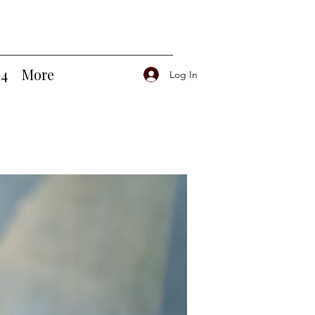
14
More
Log In