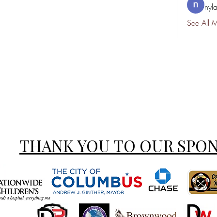
nyl
See All 
THANK YOU TO OUR SPO