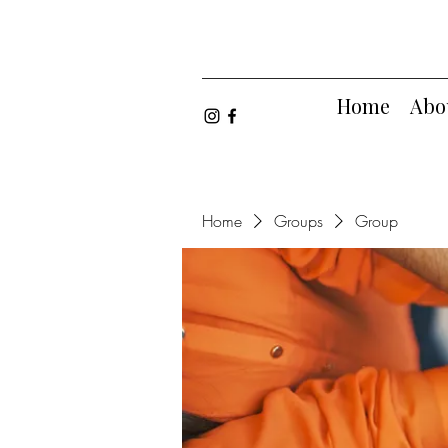
Home
Abo
Home
Groups
Group