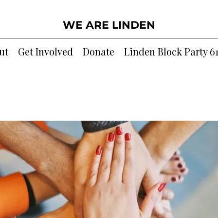
WE ARE LINDEN
ut
Get Involved
Donate
Linden Block Party 6