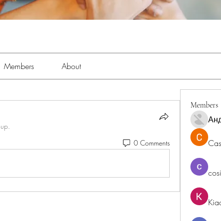
Members
About
Members
Ан
oup.
Cas
0 Comments
cos
Kia