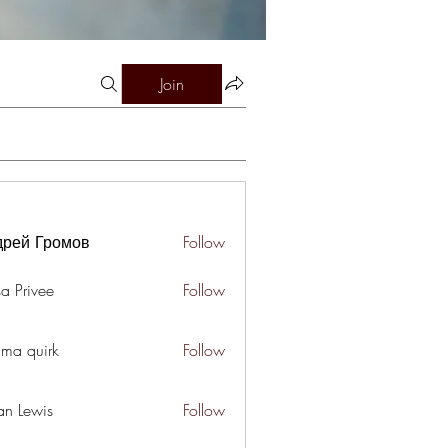
Join
дрей Громов
Follow
a Privee
Follow
ima quirk
Follow
an Lewis
Follow