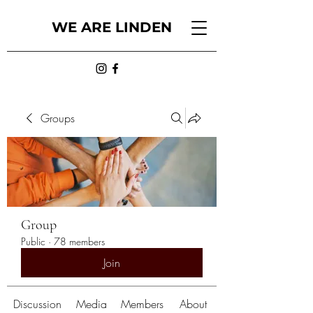
WE ARE LINDEN
Groups
Group
Public
·
78 members
Join
Discussion
Media
Members
About