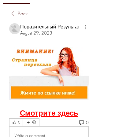
Back
Поразительный Результат
August 29, 2023
Смотрите здесь
0
0
Write a comment...