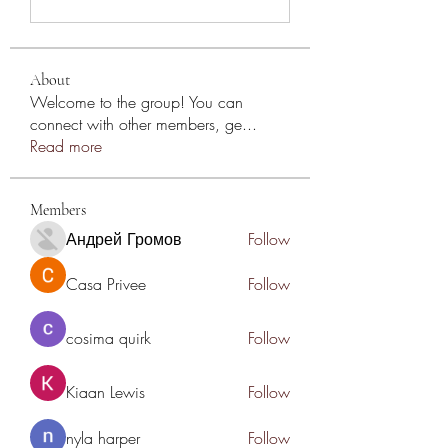
About
Welcome to the group! You can
connect with other members, ge
...
Read more
Members
Андрей Громов
Follow
Casa Privee
Follow
cosima quirk
Follow
Kiaan Lewis
Follow
nyla harper
Follow