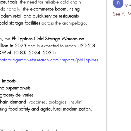
ceuticals
, the need for reliable cold chain 
nyl
dditionally, the 
e-commerce boom, rising 
See All 
ern retail and quick-service restaurants 
cold storage facilities
 across the archipelago.
s, the 
Philippines Cold Storage Warehouse 
llion in 2023
 and is expected to reach 
USD 2.8 
GR of 10.8% (2024–2031)
.
atabridgemarketresearch.com/reports/philippines-
 imports
.
and supermarkets
.
rocery deliveries
.
chain demand
 (vaccines, biologics, insulin).
ting 
food safety and agricultural modernization
.