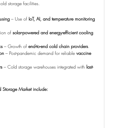
ld storage facilities.
using
 – Use of 
IoT, AI, and temperature monitoring 
ion of 
solar-powered and energy-efficient cooling 
cs
 – Growth of 
end-to-end cold chain providers
.
on
 – Post-pandemic demand for reliable 
vaccine 
rs
 – Cold storage warehouses integrated with 
last-
ld Storage Market include: