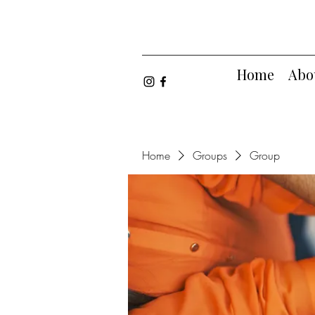
Home
Abo
Home
Groups
Group