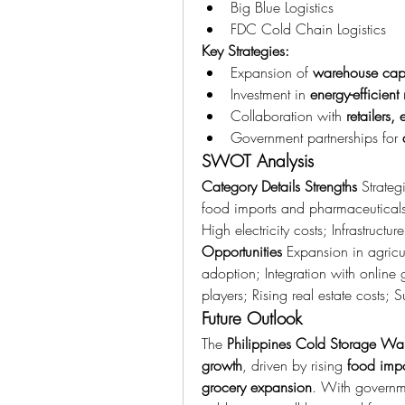
Big Blue Logistics
FDC Cold Chain Logistics
Key Strategies:
Expansion of 
warehouse capa
Investment in 
energy-efficient 
Collaboration with 
retailers
Government partnerships for 
SWOT Analysis
Category
Details
Strengths
 Strate
food imports and pharmaceutical
Opportunities
 Expansion in agricul
adoption; Integration with online 
players; Rising real estate costs; 
Future Outlook
The 
Philippines Cold Storage Wa
growth
, driven by rising 
food impo
grocery expansion
. With governm