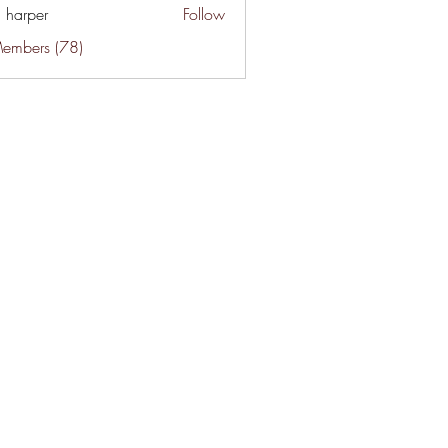
a harper
Follow
Members (78)