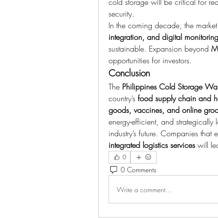
cold storage will be critical for r
security.
In the coming decade, the market 
integration, and digital monitorin
sustainable. Expansion beyond 
Me
opportunities for investors.
Conclusion
The 
Philippines Cold Storage Wa
country’s 
food supply chain and he
goods, vaccines, and online groc
energy-efficient, and strategically 
industry’s future. Companies that
integrated logistics services
 will l
0
0 Comments
Write a comment...