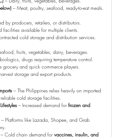
C)
 – Dairy, fruits, vegetables, beverages.
below)
 – Meat, poultry, seafood, ready-to-eat meals.
 by producers, retailers, or distributors.
 facilities available for multiple clients.
ontracted cold storage and distribution services.
eafood, fruits, vegetables, dairy, beverages.
biologics, drugs requiring temperature control.
e grocery and quick commerce players.
-harvest storage and export products.
mports
 – The Philippines relies heavily on imported 
 reliable cold storage facilities.
festyles
 – Increased demand for 
frozen and 
 – Platforms like Lazada, Shopee, and Grab 
ry.
 – Cold chain demand for 
vaccines, insulin, and 