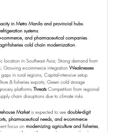
city in Metro Manila and provincial hubs
.
refrigeration systems
.
, e-commerce, and pharmaceutical companies
.
agri-fisheries cold chain modernization
.
gic location in Southeast Asia; Strong demand from 
s; Growing e-commerce integration 
Weaknesses
High electricity costs; Infrastructure gaps in rural regions; Capital-intensive setup 
ture & fisheries exports; Green cold storage 
grocery platforms 
Threats
 Competition from regional 
Supply chain disruptions due to climate risks
rehouse Market
 is expected to see 
double-digit 
rts, pharmaceutical needs, and e-commerce 
ent focus on 
modernizing agriculture and fisheries
, 