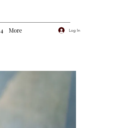
14
More
Log In