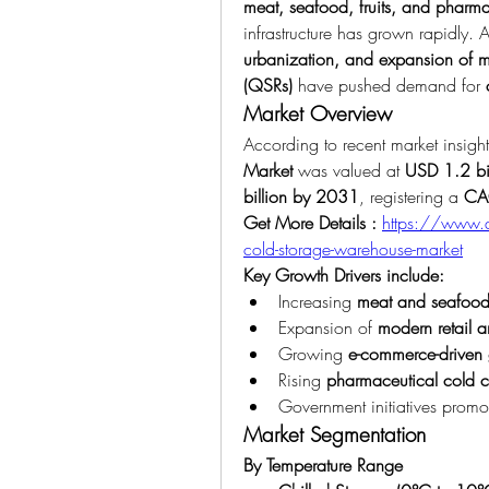
meat, seafood, fruits, and pharma
infrastructure has grown rapidly. A
urbanization, and expansion of mod
(QSRs)
 have pushed demand for 
Market Overview
According to recent market insight
Market
 was valued at 
USD 1.2 bi
billion by 2031
, registering a 
CA
Get More Details : 
https://www.d
cold-storage-warehouse-market
Key Growth Drivers include:
Increasing 
meat and seafood
Expansion of 
modern retail 
Growing 
e-commerce-driven g
Rising 
pharmaceutical cold 
Government initiatives promo
Market Segmentation
By Temperature Range