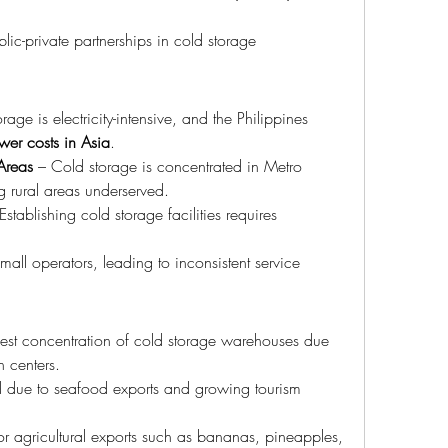
blic-private partnerships in cold storage 
rage is electricity-intensive, and the Philippines 
wer costs in Asia
.
 Areas
 – Cold storage is concentrated in Metro 
g rural areas underserved.
Establishing cold storage facilities requires 
all operators, leading to inconsistent service 
gest concentration of cold storage warehouses due 
n centers.
 due to seafood exports and growing tourism 
r agricultural exports such as bananas, pineapples, 