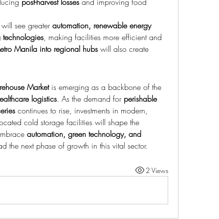
educing 
post-harvest losses
 and improving food 
will see greater 
automation, renewable energy 
g technologies
, making facilities more efficient and 
tro Manila into regional hubs
 will also create 
rehouse Market
 is emerging as a backbone of the 
althcare logistics
. As the demand for 
perishable 
eries
 continues to rise, investments in modern, 
located cold storage facilities will shape the 
 embrace 
automation, green technology, and 
ead the next phase of growth in this vital sector.
2 Views