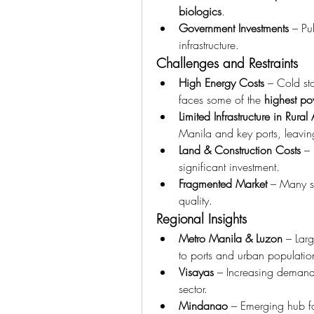
biologics
.
Government Investments
 – Pu
infrastructure.
Challenges and Restraints
High Energy Costs
 – Cold sto
faces some of the 
highest po
Limited Infrastructure in Rural
Manila and key ports, leavin
Land & Construction Costs
 – 
significant investment.
Fragmented Market
 – Many sm
quality.
Regional Insights
Metro Manila & Luzon
 – Lar
to ports and urban populatio
Visayas
 – Increasing demand
sector.
Mindanao
 – Emerging hub fo