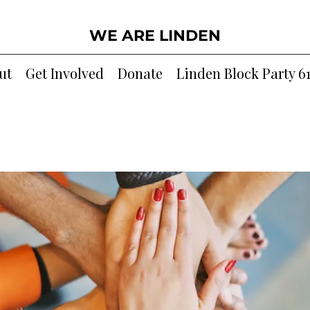
WE ARE LINDEN
ut
Get Involved
Donate
Linden Block Party 6