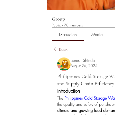
Group
Public
·
78 members
Discussion
Media
Back
Suresh Shinde
August 26, 2025
Philippines Cold Storage W
and Supply Chain Efficiency
Introduction
The 
Philippines Cold Storage Wa
the quality and safety of perishabl
climate and growing food dema