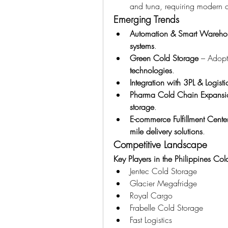
and tuna, requiring modern co
Emerging Trends
Automation & Smart Wareho
systems
.
Green Cold Storage
 – Adopt
technologies
.
Integration with 3PL & Logisti
Pharma Cold Chain Expansi
storage
.
E-commerce Fulfillment Cente
mile delivery solutions
.
Competitive Landscape
Key Players in the Philippines Co
Jentec Cold Storage
Glacier Megafridge
Royal Cargo
Frabelle Cold Storage
Fast Logistics