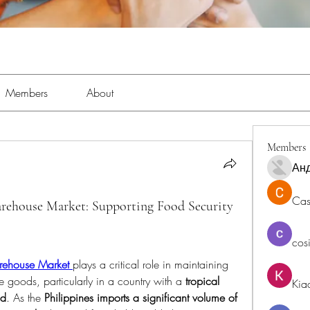
Members
About
Members
Ан
Cas
arehouse Market: Supporting Food Security
cos
rehouse Market
plays a critical role in maintaining 
e goods, particularly in a country with a 
tropical 
Kia
nd
. As the 
Philippines imports a significant volume of 