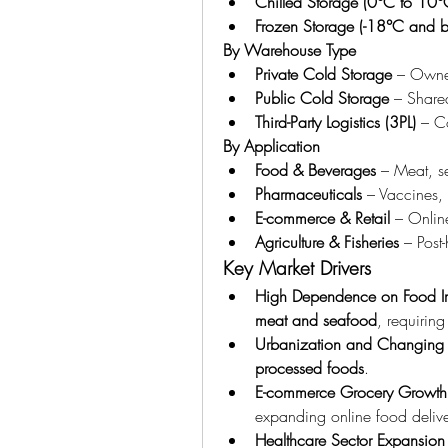
Chilled Storage (0°C to 10°
Frozen Storage (-18°C and 
By Warehouse Type
Private Cold Storage
 – Owned
Public Cold Storage
 – Shared
Third-Party Logistics (3PL)
 – C
By Application
Food & Beverages
 – Meat, s
Pharmaceuticals
 – Vaccines, 
E-commerce & Retail
 – Onlin
Agriculture & Fisheries
 – Post
Key Market Drivers
High Dependence on Food I
meat and seafood
, requiring
Urbanization and Changing Li
processed foods
.
E-commerce Grocery Growth
expanding online food delive
Healthcare Sector Expansion