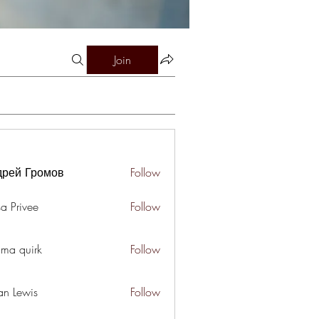
Join
дрей Громов
Follow
a Privee
Follow
ima quirk
Follow
an Lewis
Follow