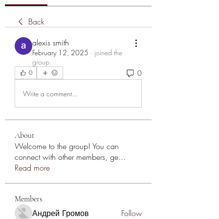
Back
alexis smith
February 12, 2025
·
joined the
group.
0
0
Write a comment...
About
Welcome to the group! You can
connect with other members, ge
...
Read more
Members
Андрей Громов
Follow