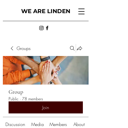
WE ARE LINDEN
Groups
Group
Public
·
78 members
Join
Discussion
Media
Members
About