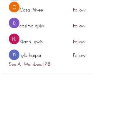
Casa Privee
Follow
cosima quirk
Follow
Kiaan Lewis
Follow
nyla harper
Follow
See All Members (78)
THANK YOU TO OUR SPONSORS