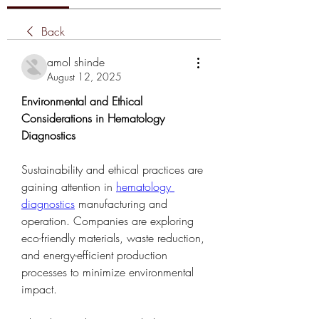
Back
amol shinde
August 12, 2025
Environmental and Ethical 
Considerations in Hematology 
Diagnostics
Sustainability and ethical practices are 
gaining attention in 
hematology 
diagnostics
 manufacturing and 
operation. Companies are exploring 
eco-friendly materials, waste reduction, 
and energy-efficient production 
processes to minimize environmental 
impact.