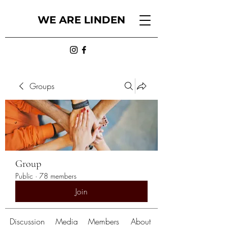
WE ARE LINDEN
Groups
Group
Public
·
78 members
Join
Discussion
Media
Members
About