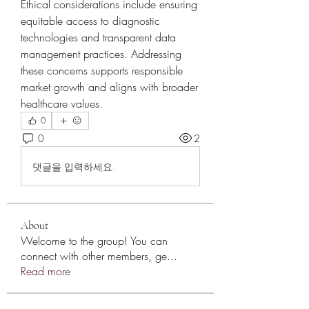
Ethical considerations include ensuring 
equitable access to diagnostic 
technologies and transparent data 
management practices. Addressing 
these concerns supports responsible 
market growth and aligns with broader 
healthcare values.
0
0
2
댓글을 입력하세요.
About
Welcome to the group! You can
connect with other members, ge
...
Read more