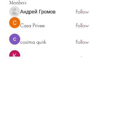
Members
Андрей Громов
Follow
Casa Privee
Follow
cosima quirk
Follow
Kiaan Lewis
Follow
nyla harper
Follow
See All Members (78)
THANK YOU TO OUR SPONSORS