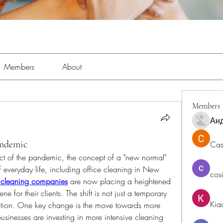
Members
About
Members
Ан
andemic
Cas
t of the pandemic, the concept of a "new normal" 
 everyday life, including office cleaning in New 
cos
 cleaning companies
are now placing a heightened 
 for their clients. The shift is not just a temporary 
Kia
lution. One key change is the move towards more 
sinesses are investing in more intensive cleaning 