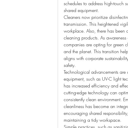
schedules to address high-touch s
shared equipment.
Cleaners now prioritize disinfecti
transmission. This heightened vig
workplace. Also, there has been a 
cleaning products. As awareness a
companies are opting for green cle
and the planet. This transition he
aligns with corporate sustainabilit
safety.
Technological advancements are a
equipment, such as UV-C light te
has increased efficiency and effec
cutting-edge technology can optim
consistently clean environment. E
cleanliness has become an integr
encouraging shared responsibility
maintaining a tidy workspace.
Simple practices, such as sanitiz