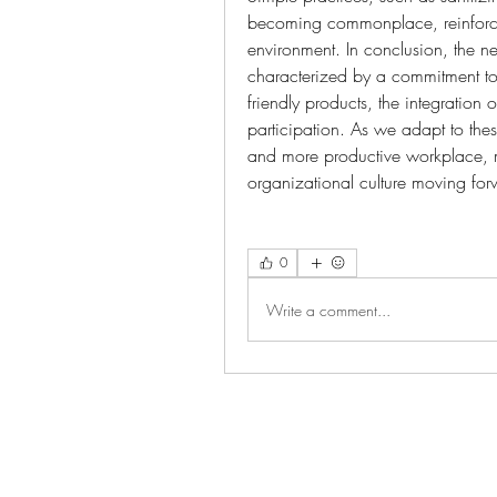
becoming commonplace, reinforcing
environment. In conclusion, the n
characterized by a commitment to
friendly products, the integration
participation. As we adapt to these
and more productive workplace, m
organizational culture moving for
0
Write a comment...