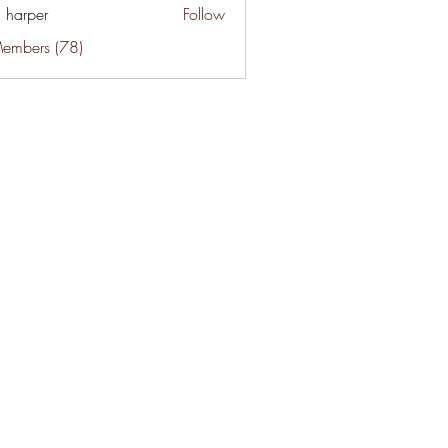
a harper
Follow
Members (78)