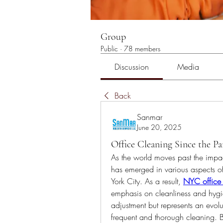
Group
Public
·
78 members
Discussion
Media
Back
Sanmar
June 20, 2025
Office Cleaning Since the P
As the world moves past the impac
has emerged in various aspects of
York City. As a result,
NYC office
emphasis on cleanliness and hygiene
adjustment but represents an evo
frequent and thorough cleaning. Bu