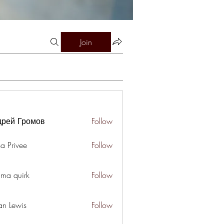
Join
дрей Громов
Follow
a Privee
Follow
ima quirk
Follow
an Lewis
Follow