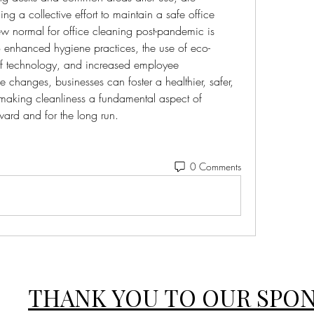
 a collective effort to maintain a safe office 
ew normal for office cleaning post-pandemic is 
 enhanced hygiene practices, the use of eco-
 of technology, and increased employee 
 changes, businesses can foster a healthier, safer, 
aking cleanliness a fundamental aspect of 
ward and for the long run.
0 Comments
THANK YOU TO OUR SPO