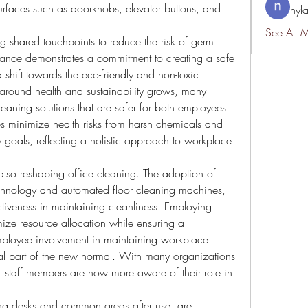
urfaces such as doorknobs, elevator buttons, and 
nyl
See All 
ng shared touchpoints to reduce the risk of germ 
ilance demonstrates a commitment to creating a safe 
shift towards the eco-friendly and non-toxic 
round health and sustainability grows, many 
aning solutions that are safer for both employees 
lps minimize health risks from harsh chemicals and 
y goals, reflecting a holistic approach to workplace 
lso reshaping office cleaning. The adoption of 
chnology and automated floor cleaning machines, 
tiveness in maintaining cleanliness. Employing 
ize resource allocation while ensuring a 
mployee involvement in maintaining workplace 
al part of the new normal. With many organizations 
, staff members are now more aware of their role in 
ing desks and common areas after use, are 