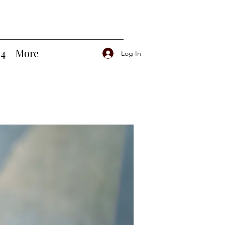
14
More
Log In