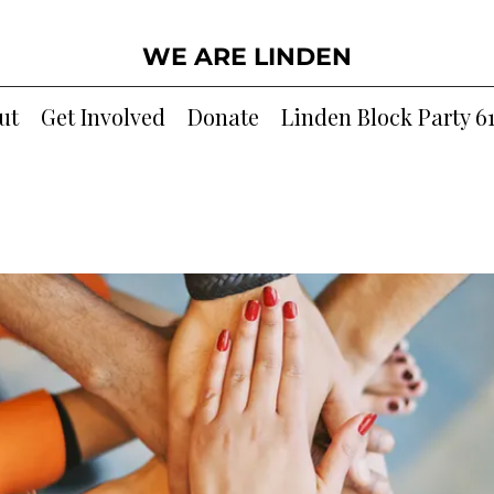
WE ARE LINDEN
ut
Get Involved
Donate
Linden Block Party 6