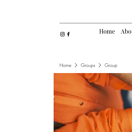
Home
Abo
Home
Groups
Group