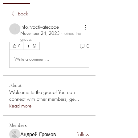
Back
info.tvactivatecode
info.tvactivatecode
November 24, 2023
·
joined the
group.
0
0
Write a comment...
About
Welcome to the group! You can
connect with other members, ge
...
Read more
Members
Андрей Громов
Follow