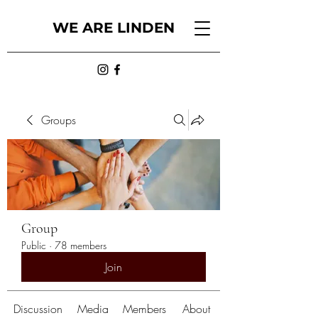
WE ARE LINDEN
Groups
Group
Public
·
78 members
Join
Discussion
Media
Members
About