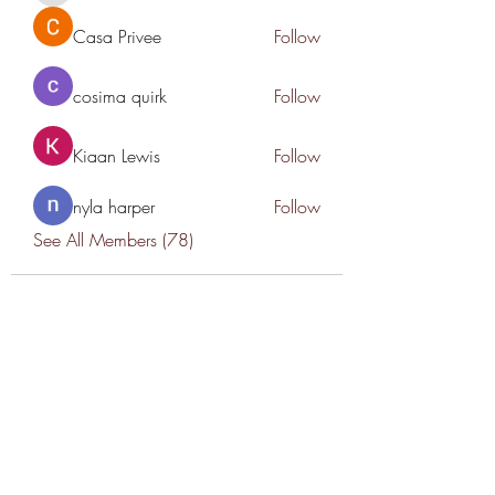
Casa Privee
Follow
cosima quirk
Follow
Kiaan Lewis
Follow
nyla harper
Follow
See All Members (78)
THANK YOU TO OUR SPONSORS