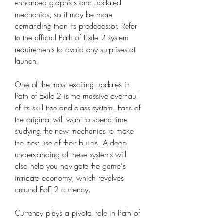
enhanced graphics and updated 
mechanics, so it may be more 
demanding than its predecessor. Refer 
to the official Path of Exile 2 system 
requirements to avoid any surprises at 
launch.
One of the most exciting updates in 
Path of Exile 2 is the massive overhaul 
of its skill tree and class system. Fans of 
the original will want to spend time 
studying the new mechanics to make 
the best use of their builds. A deep 
understanding of these systems will 
also help you navigate the game's 
intricate economy, which revolves 
around PoE 2 currency.
Currency plays a pivotal role in Path of 