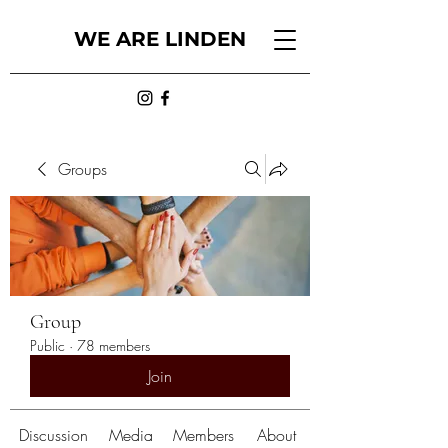
WE ARE LINDEN
Groups
Group
Public
·
78 members
Join
Discussion
Media
Members
About