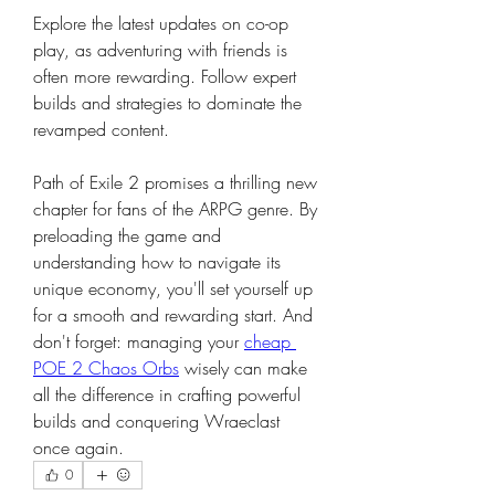
Explore the latest updates on co-op 
play, as adventuring with friends is 
often more rewarding. Follow expert 
builds and strategies to dominate the 
revamped content.
Path of Exile 2 promises a thrilling new 
chapter for fans of the ARPG genre. By 
preloading the game and 
understanding how to navigate its 
unique economy, you'll set yourself up 
for a smooth and rewarding start. And 
don't forget: managing your 
cheap 
POE 2 Chaos Orbs
 wisely can make 
all the difference in crafting powerful 
builds and conquering Wraeclast 
once again.
0