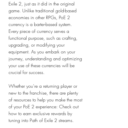
Exile 2, just as it did in the original 
game. Unlike traditional gold-based 
economies in other RPGs, PoE 2 
currency is a barter-based system. 
Every piece of currency serves a 
functional purpose, such as crafting, 
upgrading, or modifying your 
equipment. As you embark on your 
journey, understanding and optimizing 
your use of these currencies will be 
crucial for success.
Whether you're a returning player or 
new to the franchise, there are plenty 
of resources to help you make the most 
of your PoE 2 experience: Check out 
how to earn exclusive rewards by 
tuning into Path of Exile 2 streams.