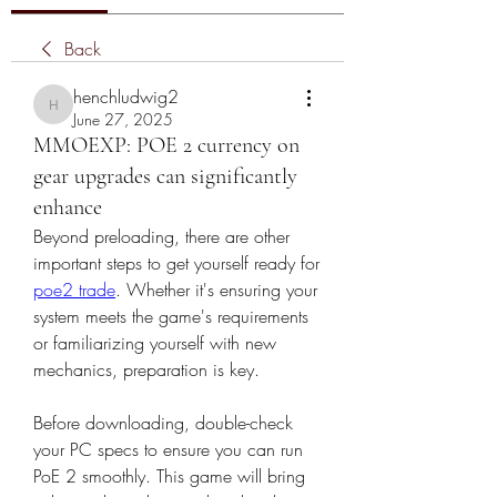
Back
henchludwig2
henchludwig2
June 27, 2025
MMOEXP: POE 2 currency on
gear upgrades can significantly
enhance
Beyond preloading, there are other 
important steps to get yourself ready for 
poe2 trade
. Whether it's ensuring your 
system meets the game's requirements 
or familiarizing yourself with new 
mechanics, preparation is key.
Before downloading, double-check 
your PC specs to ensure you can run 
PoE 2 smoothly. This game will bring 