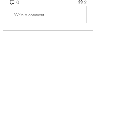
0
2
Write a comment...
About
Welcome to the group! You can
connect with other members, ge
...
Read more
Members
Андрей Громов
Follow
Casa Privee
Follow
cosima quirk
Follow
Kiaan Lewis
Follow