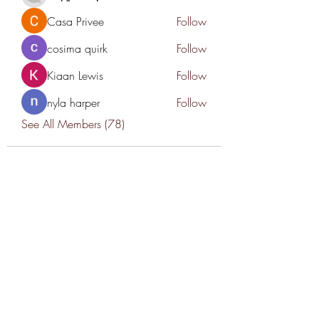
Casa Privee
Follow
cosima quirk
Follow
Kiaan Lewis
Follow
nyla harper
Follow
See All Members (78)
THANK YOU TO OUR SPONSORS