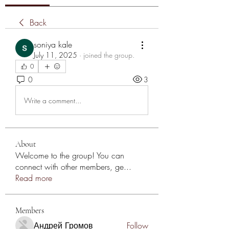
Back
soniya kale
July 11, 2025
·
joined the group.
0
0
3
Write a comment...
About
Welcome to the group! You can
connect with other members, ge
...
Read more
Members
Андрей Громов
Follow