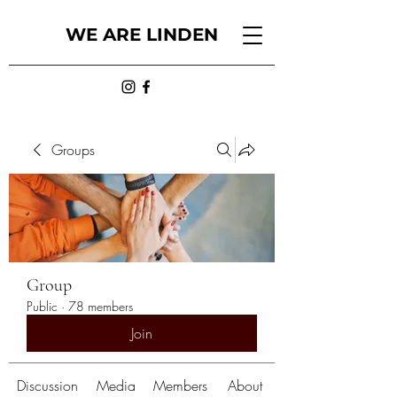
WE ARE LINDEN
Groups
Group
Public
·
78 members
Join
Discussion
Media
Members
About