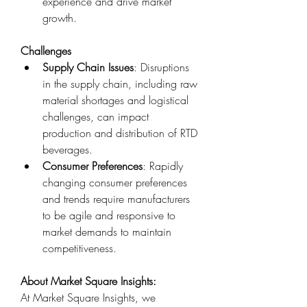
experience and drive market 
growth.
Challenges
Supply Chain Issues
: Disruptions 
in the supply chain, including raw 
material shortages and logistical 
challenges, can impact 
production and distribution of RTD 
beverages.
Consumer Preferences
: Rapidly 
changing consumer preferences 
and trends require manufacturers 
to be agile and responsive to 
market demands to maintain 
competitiveness.
About Market Square Insights:
At Market Square Insights, we 