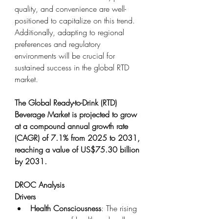
quality, and convenience are well-
positioned to capitalize on this trend. 
Additionally, adapting to regional 
preferences and regulatory 
environments will be crucial for 
sustained success in the global RTD 
market.
The Global Ready-to-Drink (RTD) 
Beverage Market is projected to grow 
at a compound annual growth rate 
(CAGR) of 7.1% from 2025 to 2031, 
reaching a value of US$75.30 billion 
by 2031.
DROC Analysis
Drivers
Health Consciousness
: The rising 