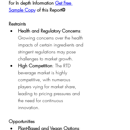
For In depth Information 
Get Free 
Sample Copy
 of this Report@
Restraints
Health and Regulatory Concerns
: 
Growing concerns over the health 
impacts of certain ingredients and 
stringent regulations may pose 
challenges to market growth.
High Competition
: The RTD 
beverage market is highly 
competitive, with numerous 
players vying for market share, 
leading to pricing pressures and 
the need for continuous 
innovation.
Opportunities
Plant-Based and Vegan Options
: 