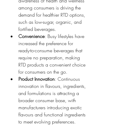
awareness of health and wellness 
among consumers is driving the 
demand for healthier RTD options, 
such as low-sugar, organic, and 
fortified beverages.
Convenience
: Busy lifestyles have 
increased the preference for 
ready-to-consume beverages that 
require no preparation, making 
RTD products a convenient choice 
for consumers on the go.
Product Innovation
: Continuous 
innovation in flavours, ingredients, 
and formulations is attracting a 
broader consumer base, with 
manufacturers introducing exotic 
flavours and functional ingredients 
to meet evolving preferences.