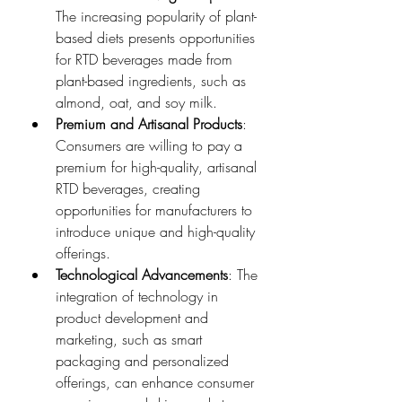
The increasing popularity of plant-
based diets presents opportunities 
for RTD beverages made from 
plant-based ingredients, such as 
almond, oat, and soy milk.
Premium and Artisanal Products
: 
Consumers are willing to pay a 
premium for high-quality, artisanal 
RTD beverages, creating 
opportunities for manufacturers to 
introduce unique and high-quality 
offerings.
Technological Advancements
: The 
integration of technology in 
product development and 
marketing, such as smart 
packaging and personalized 
offerings, can enhance consumer 