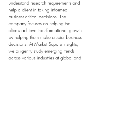
understand research requirements and 
help a client in taking informed 
business-critical decisions. The 
company focuses on helping the 
clients achieve transformational growth 
by helping them make crucial business 
decisions. At Market Square Insights, 
we diligently study emerging trends 
across various industries at global and 
regional levels, to identify potential 
opportunities for our client.
Contact us:
Market Square Insights,
56/3, Kawade Nagar,
Sai Mandir Road, Near HDFC Bank,
New Sangavi, Pune-61
IND: +91 9405802422
Email
: 
sales@marketsquareinsights.com