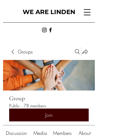
WE ARE LINDEN
Groups
Group
Public
·
78 members
Join
Discussion
Media
Members
About