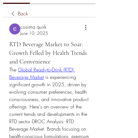
Back
cosima quirk
June 10, 2025
RTD Beverage Market to Soar:
Growth Felled by Health Trends
and Convenience
The 
Global Ready-to-Drink (RTD) 
Beverage Market
 is experiencing 
significant growth in 2025, driven by 
evolving consumer preferences, health 
consciousness, and innovative product 
offerings. Here's an overview of the 
current trends and developments in the 
RTD sector
DROC Analysis: RTD 
Beverage Market. Brands focusing on 
health-conscious formulations, premium 