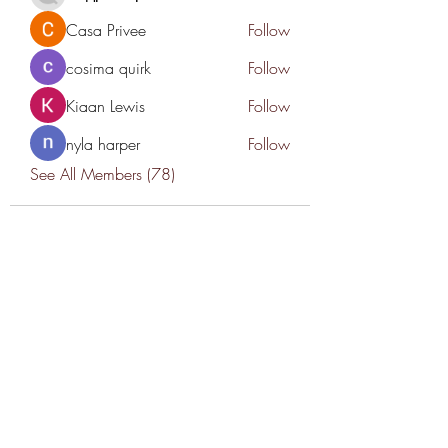
Casa Privee
Follow
cosima quirk
Follow
Kiaan Lewis
Follow
nyla harper
Follow
See All Members (78)
THANK YOU TO OUR SPONSORS