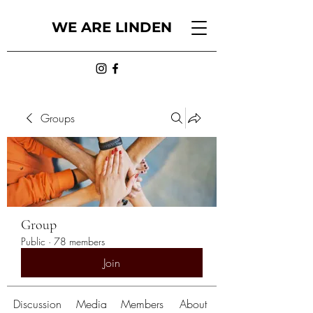
WE ARE LINDEN
Groups
Group
Public
·
78 members
Join
Discussion
Media
Members
About