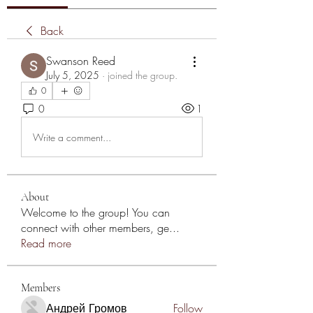
Back
Swanson Reed
July 5, 2025
·
joined the group.
0
0
1
Write a comment...
About
Welcome to the group! You can
connect with other members, ge
...
Read more
Members
Андрей Громов
Follow