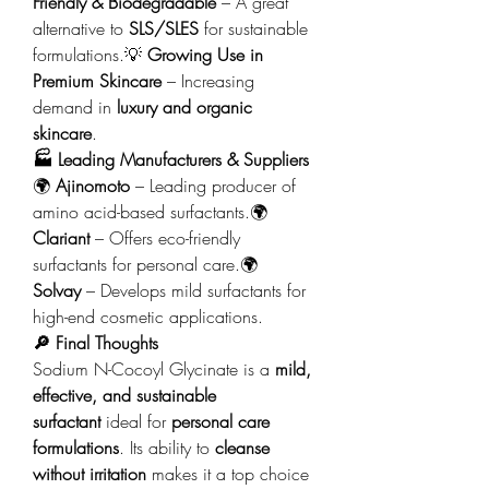
Friendly & Biodegradable
 – A great 
alternative to 
SLS/SLES
 for sustainable 
formulations.💡 
Growing Use in 
Premium Skincare
 – Increasing 
demand in 
luxury and organic 
skincare
.
🏭 Leading Manufacturers & Suppliers
🌍 
Ajinomoto
 – Leading producer of 
amino acid-based surfactants.🌍 
Clariant
 – Offers eco-friendly 
surfactants for personal care.🌍 
Solvay
 – Develops mild surfactants for 
high-end cosmetic applications.
🔎 Final Thoughts
Sodium N-Cocoyl Glycinate is a 
mild, 
effective, and sustainable 
surfactant
 ideal for 
personal care 
formulations
. Its ability to 
cleanse 
without irritation
 makes it a top choice 