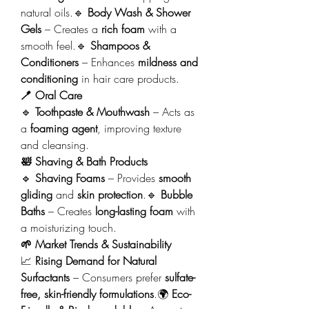
natural oils.🔹 
Body Wash & Shower 
Gels
 – Creates a 
rich foam
 with a 
smooth feel.🔹 
Shampoos & 
Conditioners
 – Enhances 
mildness and 
conditioning
 in hair care products.
🪥 Oral Care
🔹 
Toothpaste & Mouthwash
 – Acts as 
a 
foaming agent
, improving texture 
and cleansing.
🛀 Shaving & Bath Products
🔹 
Shaving Foams
 – Provides 
smooth 
gliding
 and 
skin protection
.🔹 
Bubble 
Baths
 – Creates 
long-lasting foam
 with 
a moisturizing touch.
🌱 Market Trends & Sustainability
📈 
Rising Demand for Natural 
Surfactants
 – Consumers prefer 
sulfate-
free, skin-friendly formulations
.🌍 
Eco-