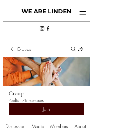
WE ARE LINDEN
Groups
Group
Public
·
78 members
Join
Discussion
Media
Members
About