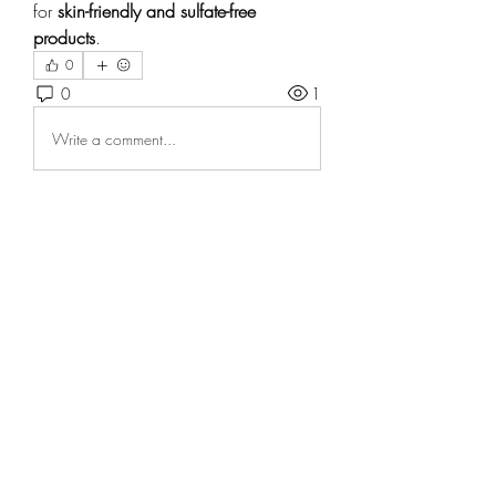
for 
skin-friendly and sulfate-free 
products
.
0
0
1
Write a comment...
About
Welcome to the group! You can
connect with other members, ge
...
Read more
Members
Андрей Громов
Follow
Casa Privee
Follow