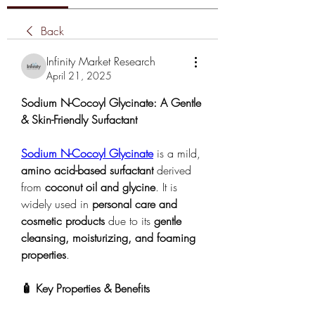
Back
Infinity Market Research
April 21, 2025
Sodium N-Cocoyl Glycinate: A Gentle 
& Skin-Friendly Surfactant
Sodium N-Cocoyl Glycinate
 is a mild, 
amino acid-based surfactant
 derived 
from 
coconut oil and glycine
. It is 
widely used in 
personal care and 
cosmetic products
 due to its 
gentle 
cleansing, moisturizing, and foaming 
properties
.
🧴 Key Properties & Benefits