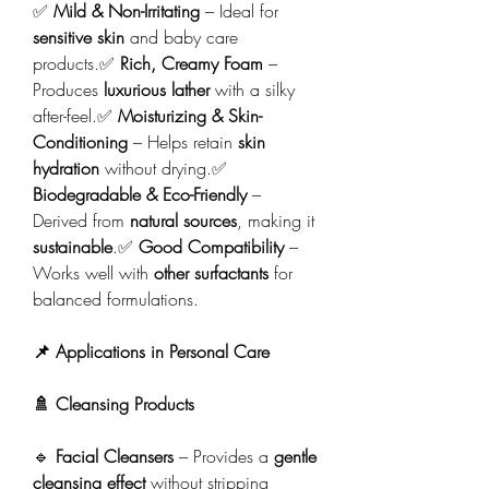
✅ 
Mild & Non-Irritating
 – Ideal for 
sensitive skin
 and baby care 
products.✅ 
Rich, Creamy Foam
 – 
Produces 
luxurious lather
 with a silky 
after-feel.✅ 
Moisturizing & Skin-
Conditioning
 – Helps retain 
skin 
hydration
 without drying.✅ 
Biodegradable & Eco-Friendly
 – 
Derived from 
natural sources
, making it 
sustainable
.✅ 
Good Compatibility
 – 
Works well with 
other surfactants
 for 
balanced formulations.
📌 Applications in Personal Care
🚿 Cleansing Products
🔹 
Facial Cleansers
 – Provides a 
gentle 
cleansing effect
 without stripping 