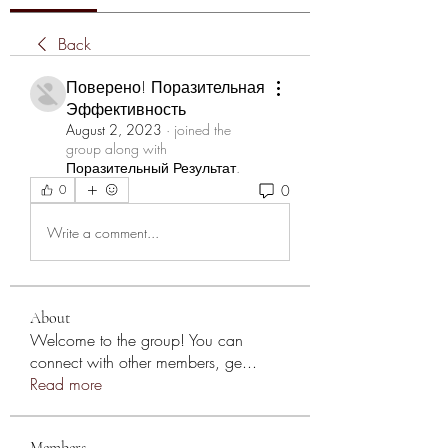
Back
Поверено! Поразительная
Эффективность
August 2, 2023
·
joined the
group along with
Поразительный Результат
.
0
0
Write a comment...
About
Welcome to the group! You can
connect with other members, ge
...
Read more