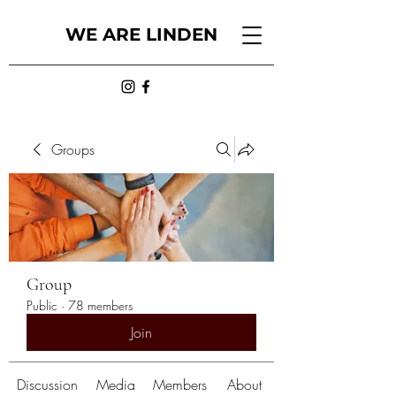
WE ARE LINDEN
Groups
Group
Public
·
78 members
Join
Discussion
Media
Members
About