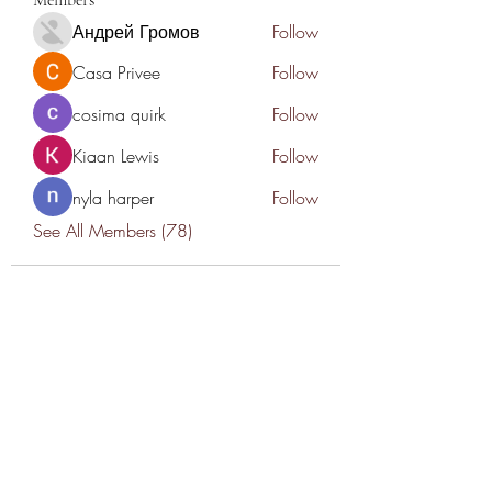
Members
Андрей Громов
Follow
Casa Privee
Follow
cosima quirk
Follow
Kiaan Lewis
Follow
nyla harper
Follow
See All Members (78)
THANK YOU TO OUR SPONSORS